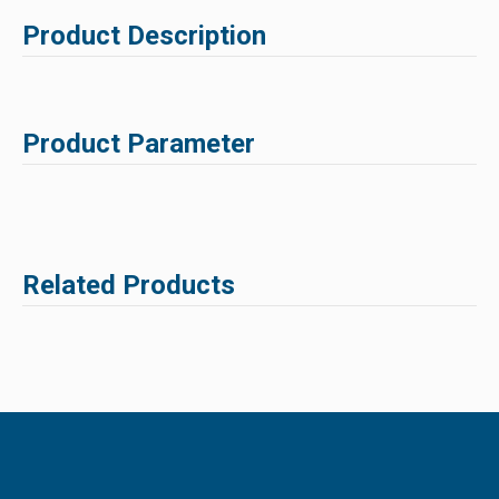
Product Description
Product Parameter
Related Products