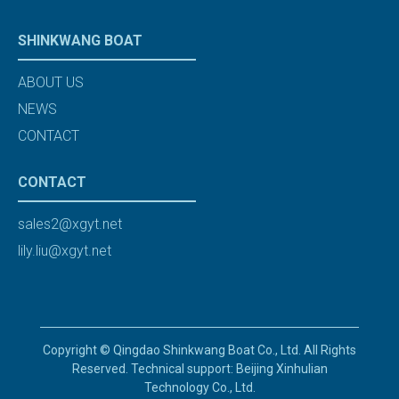
SHINKWANG BOAT
ABOUT US
NEWS
CONTACT
CONTACT
sales2@xgyt.net
lily.liu@xgyt.net
Copyright © Qingdao Shinkwang Boat Co., Ltd. All Rights
Reserved. Technical support: Beijing Xinhulian
Technology Co., Ltd.