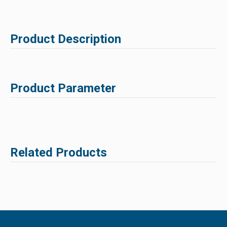
Product Description
Product Parameter
Related Products