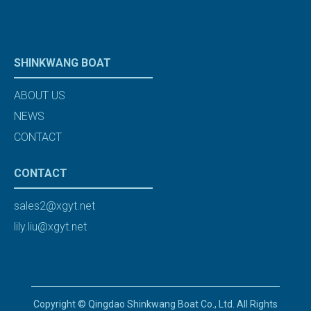
SHINKWANG BOAT
ABOUT US
NEWS
CONTACT
CONTACT
sales2@xgyt.net
lily.liu@xgyt.net
Copyright © Qingdao Shinkwang Boat Co., Ltd. All Rights