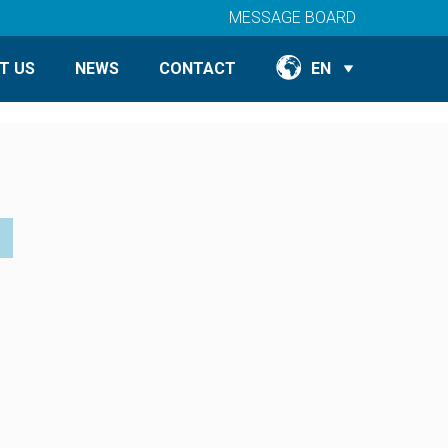
MESSAGE BOARD
T US
NEWS
CONTACT
EN