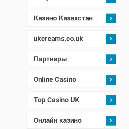
Казино Казахстан
ukcreams.co.uk
Партнеры
Online Casino
Top Casino UK
Онлайн казино