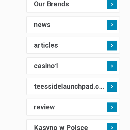
Our Brands
news
articles
casino1
teessidelaunchpad.co.uk
review
Kasyno w Polsce