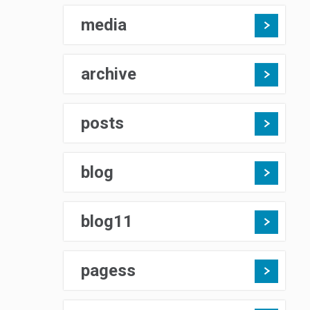
media
archive
posts
blog
blog11
pagess