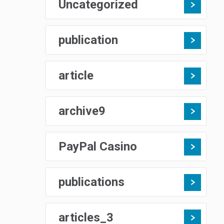
Uncategorized
publication
article
archive9
PayPal Casino
publications
articles_3