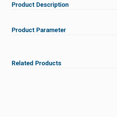
Product Description
Product Parameter
Related Products