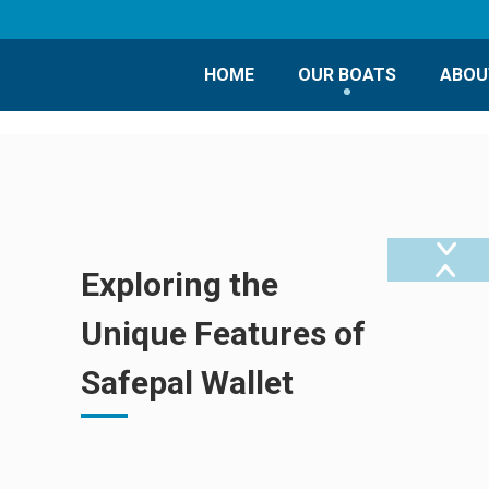
HOME
OUR BOATS
ABOU
Exploring the
Unique Features of
Safepal Wallet