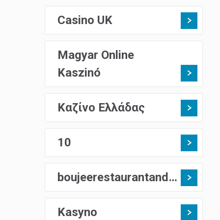
Casino UK
Magyar Online
Kaszinó
Καζίνο Ελλάδας
10
boujeerestaurantandbar.co.uk
Kasyno