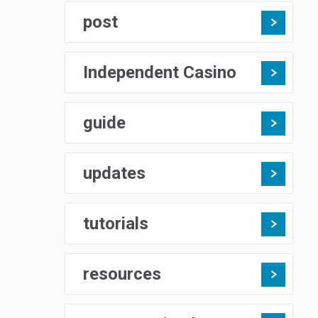
post
Independent Casino
guide
updates
tutorials
resources