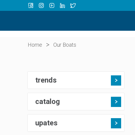
>
Home
Our Boats
trends
catalog
upates