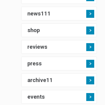
news111
shop
reviews
press
archive11
events