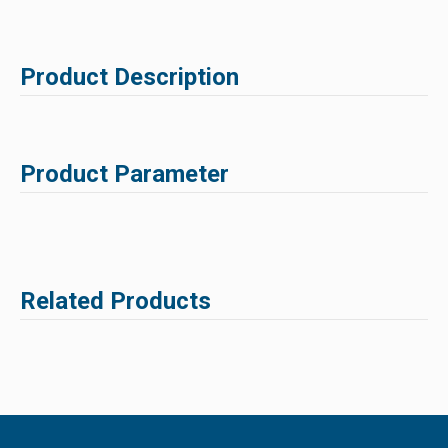
Product Description
Product Parameter
Related Products