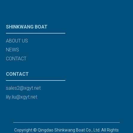
SHINKWANG BOAT
ABOUT US
NEWS
CONTACT
CONTACT
sales2@xgyt.net
lily.liu@xgyt.net
Copyright © Qingdao Shinkwang Boat Co., Ltd. All Rights