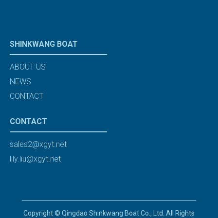
SHINKWANG BOAT
ABOUT US
NEWS
CONTACT
CONTACT
sales2@xgyt.net
lily.liu@xgyt.net
Copyright © Qingdao Shinkwang Boat Co., Ltd. All Rights