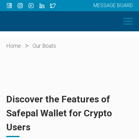
MESSAGE BOARD
Menu
HOME
OUR BOATS
ABOUT US
>
Home
Our Boats
NEWS
CONTACT
Discover the Features of
Safepal Wallet for Crypto
Users