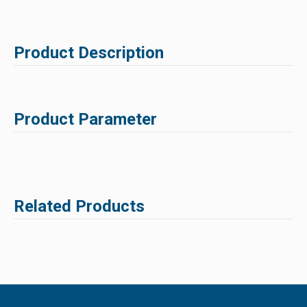
Product Description
Product Parameter
Related Products