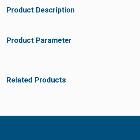
Product Description
Product Parameter
Related Products