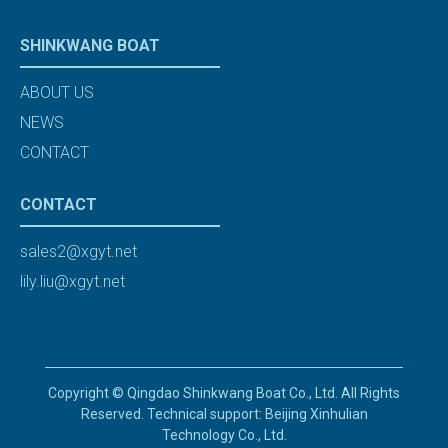
SHINKWANG BOAT
ABOUT US
NEWS
CONTACT
CONTACT
sales2@xgyt.net
lily.liu@xgyt.net
Copyright © Qingdao Shinkwang Boat Co., Ltd. All Rights
Reserved. Technical support: Beijing Xinhulian
Technology Co., Ltd.