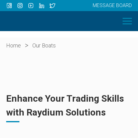
MESSAGE BOARD
Menu
HOME
OUR BOATS
ABOUT US
>
Home
Our Boats
NEWS
CONTACT
Enhance Your Trading Skills
with Raydium Solutions