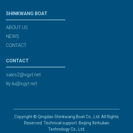
SHINKWANG BOAT
ABOUT US
NEWS
CONTACT
CONTACT
sales2@xgyt.net
lily.liu@xgyt.net
Copyright © Qingdao Shinkwang Boat Co., Ltd. All Rights
Reserved. Technical support: Beijing Xinhulian
Technology Co., Ltd.