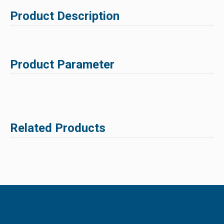
Product Description
Product Parameter
Related Products