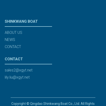
SHINKWANG BOAT
ABOUT US
NEWS
CONTACT
CONTACT
sales2@xgyt.net
lily.liu@xgyt.net
Copyright © Qingdao Shinkwang Boat Co., Ltd. All Rights