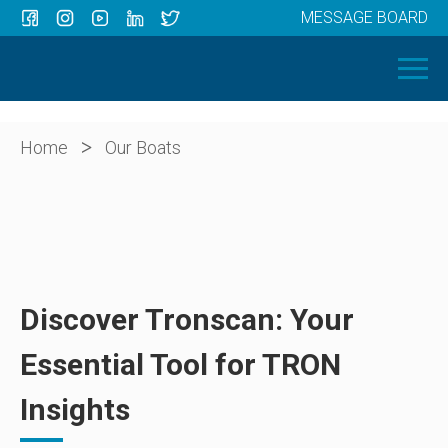
MESSAGE BOARD
Menu
HOME
OUR BOATS
ABOUT US
>
Home
Our Boats
NEWS
CONTACT
Discover Tronscan: Your
Essential Tool for TRON
Insights