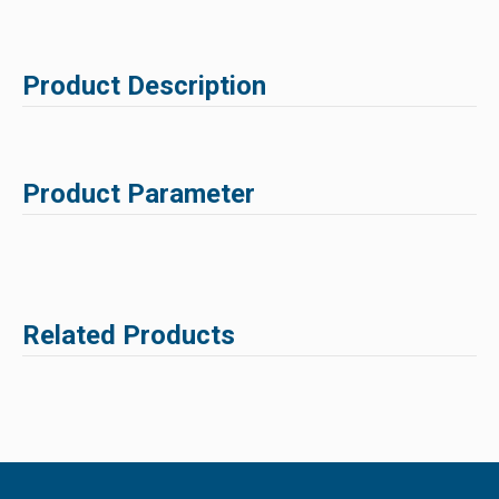
Product Description
Product Parameter
Related Products