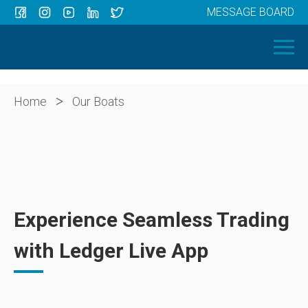
MESSAGE BOARD
Menu
HOME
OUR BOATS
ABOUT US
>
Home
Our Boats
NEWS
CONTACT
Experience Seamless Trading
with Ledger Live App