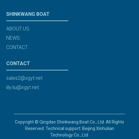
SHINKWANG BOAT
ABOUT US
NEWS
CONTACT
CONTACT
sales2@xgyt.net
lily.liu@xgyt.net
Copyright © Qingdao Shinkwang Boat Co., Ltd. All Rights
Reserved. Technical support: Beijing Xinhulian
Technology Co., Ltd.