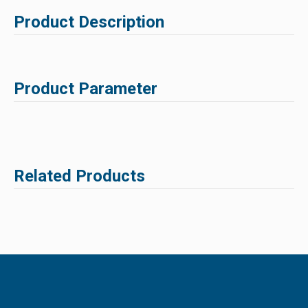
Product Description
Product Parameter
Related Products