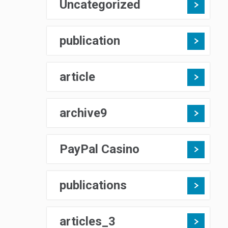
Uncategorized
publication
article
archive9
PayPal Casino
publications
articles_3