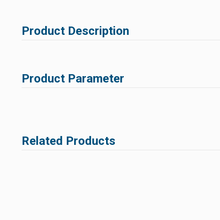
Product Description
Product Parameter
Related Products