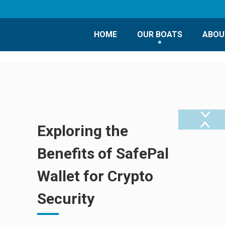
HOME
OUR BOATS
ABOU
Exploring the
Benefits of SafePal
Wallet for Crypto
Security