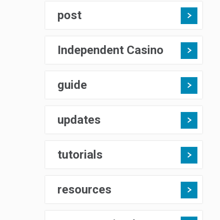
post
Independent Casino
guide
updates
tutorials
resources