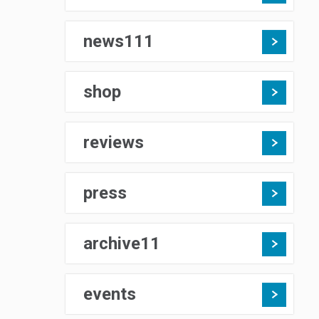
news111
shop
reviews
press
archive11
events