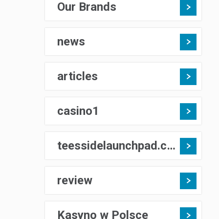
Our Brands
news
articles
casino1
teessidelaunchpad.co.uk
review
Kasyno w Polsce