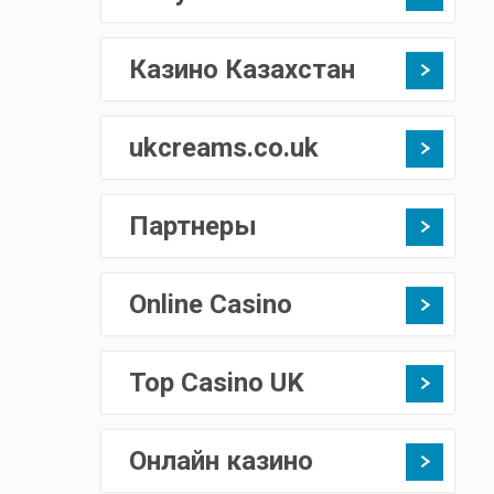
Казино Казахстан
ukcreams.co.uk
Партнеры
Online Casino
Top Casino UK
Онлайн казино