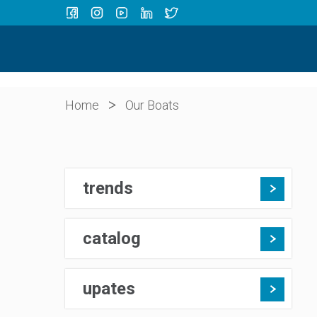
>
Home
Our Boats
trends
catalog
upates