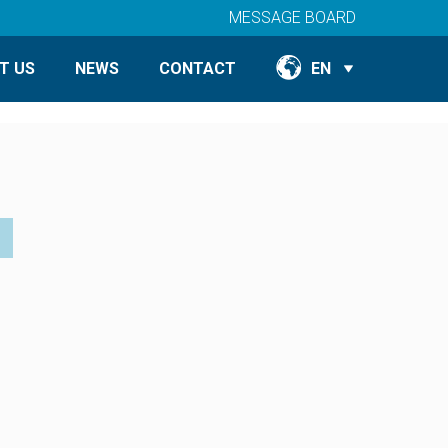
MESSAGE BOARD
T US
NEWS
CONTACT
EN