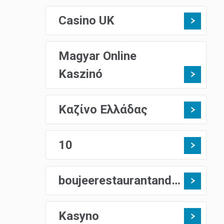
Casino UK
Magyar Online
Kaszinó
Καζίνο Ελλάδας
10
boujeerestaurantandbar.co.uk
Kasyno