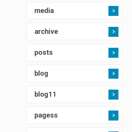
media
archive
posts
blog
blog11
pagess