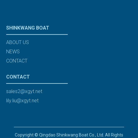
SHINKWANG BOAT
ABOUT US
NEWS
CONTACT
CONTACT
sales2@xgyt.net
lily.liu@xgyt.net
Copyright © Qingdao Shinkwang Boat Co., Ltd. All Rights