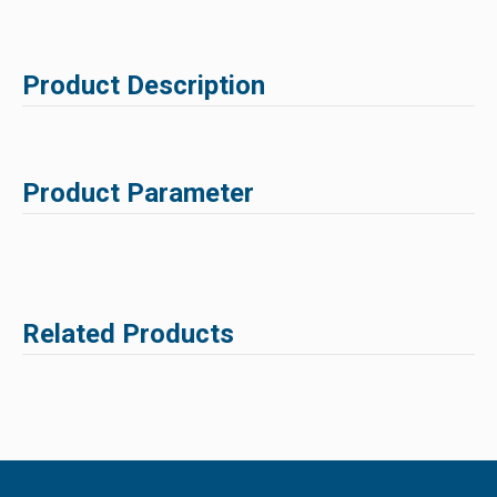
Product Description
Product Parameter
Related Products