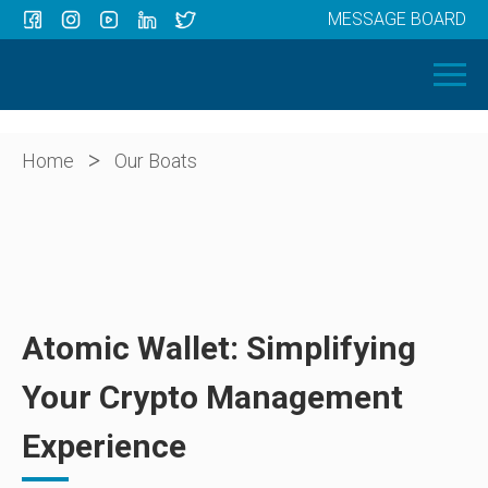
MESSAGE BOARD
Menu
HOME
OUR BOATS
ABOUT US
>
Home
Our Boats
NEWS
CONTACT
Atomic Wallet: Simplifying
Your Crypto Management
Experience