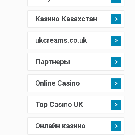
Казино Казахстан
ukcreams.co.uk
Партнеры
Online Casino
Top Casino UK
Онлайн казино