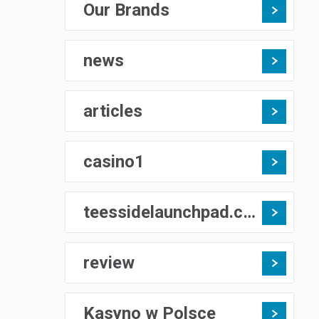
Our Brands
news
articles
casino1
teessidelaunchpad.co.uk
review
Kasyno w Polsce