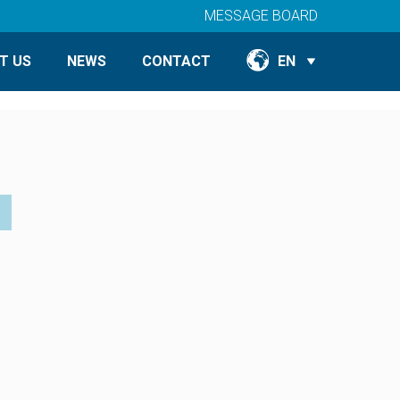
MESSAGE BOARD
T US
NEWS
CONTACT
EN