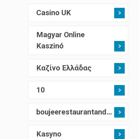
Casino UK
Magyar Online
Kaszinó
Καζίνο Ελλάδας
10
boujeerestaurantandbar.co.uk
Kasyno