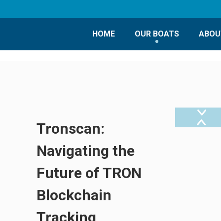
HOME
OUR BOATS
ABOU
Tronscan:
Navigating the
Future of TRON
Blockchain
Tracking