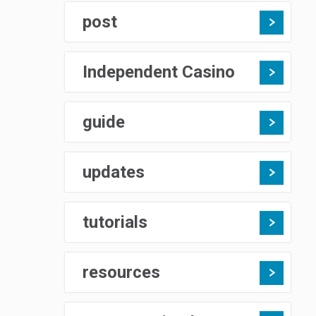
post
Independent Casino
guide
updates
tutorials
resources