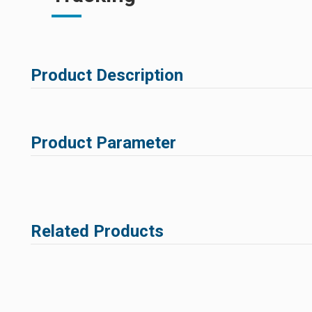
Product Description
Product Parameter
Related Products