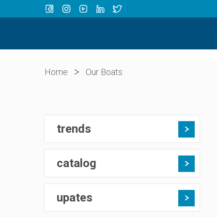
>
Home
Our Boats
trends
catalog
upates