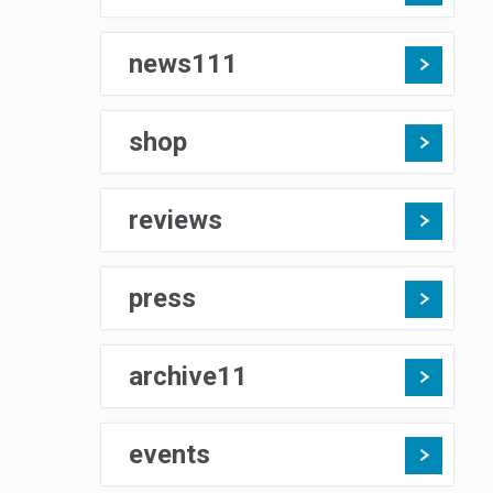
news111
shop
reviews
press
archive11
events