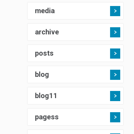
media
archive
posts
blog
blog11
pagess