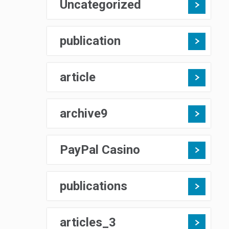
Uncategorized
publication
article
archive9
PayPal Casino
publications
articles_3