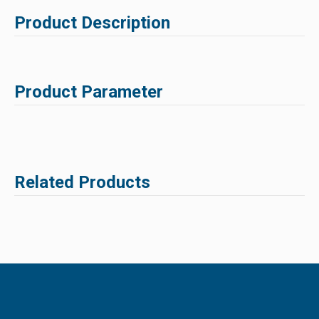
Product Description
Product Parameter
Related Products