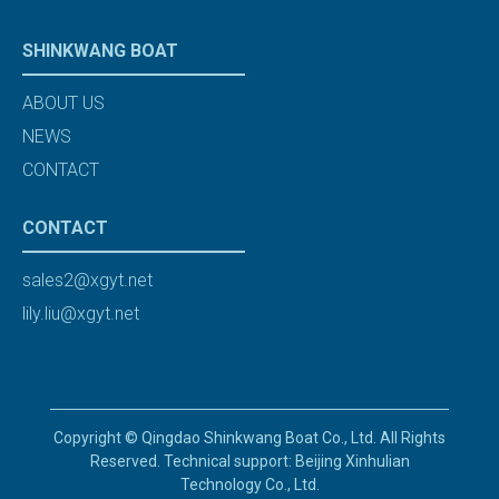
SHINKWANG BOAT
ABOUT US
NEWS
CONTACT
CONTACT
sales2@xgyt.net
lily.liu@xgyt.net
Copyright © Qingdao Shinkwang Boat Co., Ltd. All Rights
Reserved. Technical support: Beijing Xinhulian
Technology Co., Ltd.