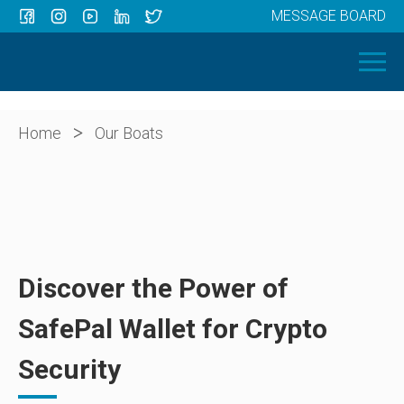
MESSAGE BOARD
Menu
HOME
OUR BOATS
ABOUT US
>
Home
Our Boats
NEWS
CONTACT
Discover the Power of
SafePal Wallet for Crypto
Security