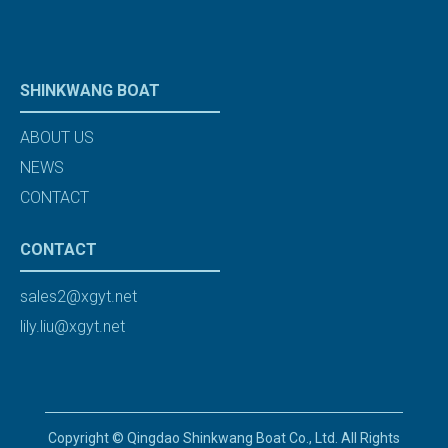
SHINKWANG BOAT
ABOUT US
NEWS
CONTACT
CONTACT
sales2@xgyt.net
lily.liu@xgyt.net
Copyright © Qingdao Shinkwang Boat Co., Ltd. All Rights