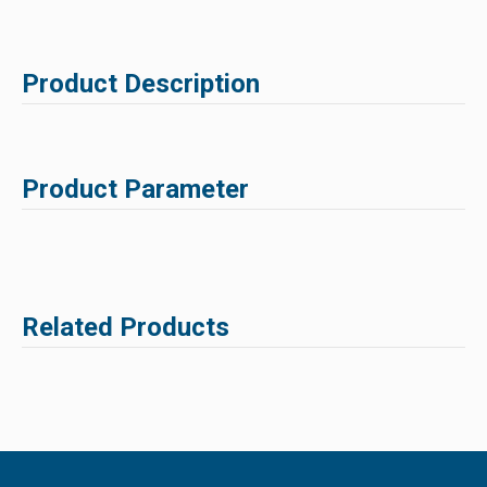
Product Description
Product Parameter
Related Products