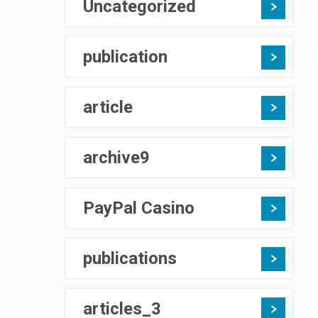
Uncategorized
publication
article
archive9
PayPal Casino
publications
articles_3