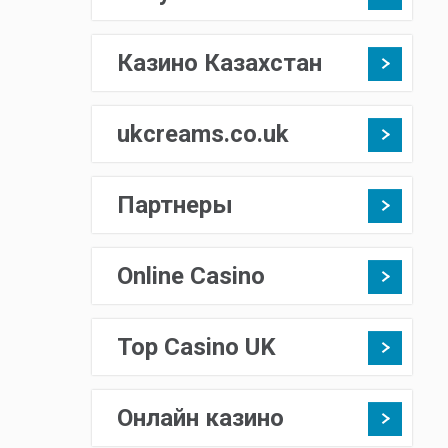
Казино Казахстан
ukcreams.co.uk
Партнеры
Online Casino
Top Casino UK
Онлайн казино