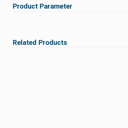
Product Parameter
Related Products