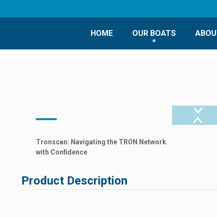
HOME
OUR BOATS
ABOU
Tronscan: Navigating the TRON Network
with Confidence
Product Description