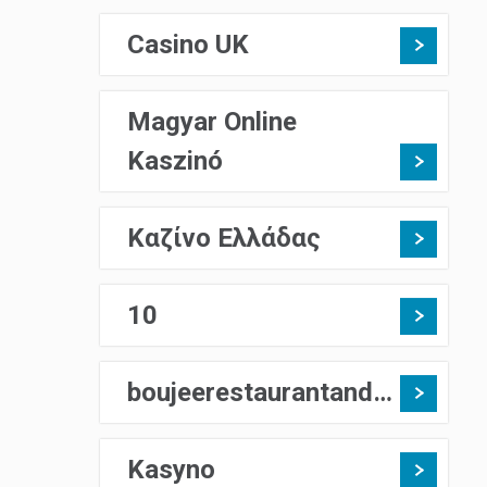
Casino UK
Magyar Online
Kaszinó
Καζίνο Ελλάδας
10
boujeerestaurantandbar.co.uk
Kasyno