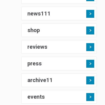
news111
shop
reviews
press
archive11
events