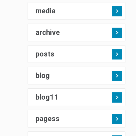
media
archive
posts
blog
blog11
pagess