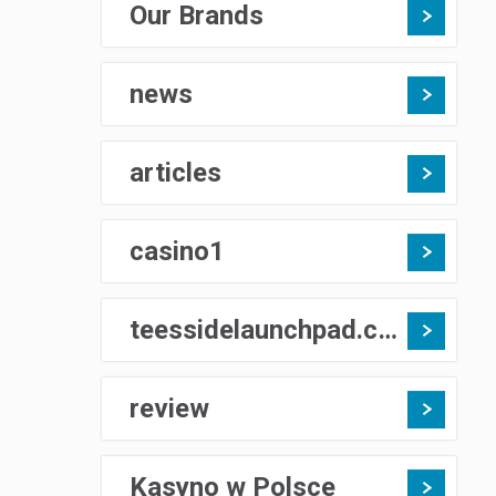
Our Brands
news
articles
casino1
teessidelaunchpad.co.uk
review
Kasyno w Polsce