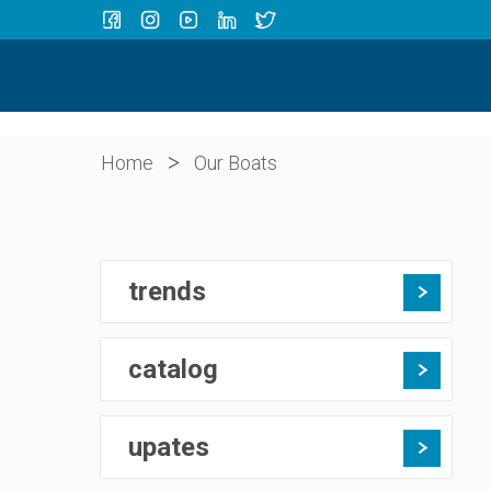
>
Home
Our Boats
trends
catalog
upates