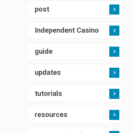
post
Independent Casino
guide
updates
tutorials
resources