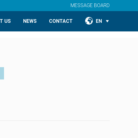
MESSAGE BOARD
T US
NEWS
CONTACT
EN