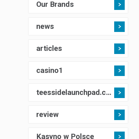
Our Brands
news
articles
casino1
teessidelaunchpad.co.uk
review
Kasyno w Polsce