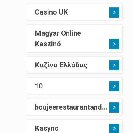
Casino UK
Magyar Online
Kaszinó
Καζίνο Ελλάδας
10
boujeerestaurantandbar.co.uk
Kasyno