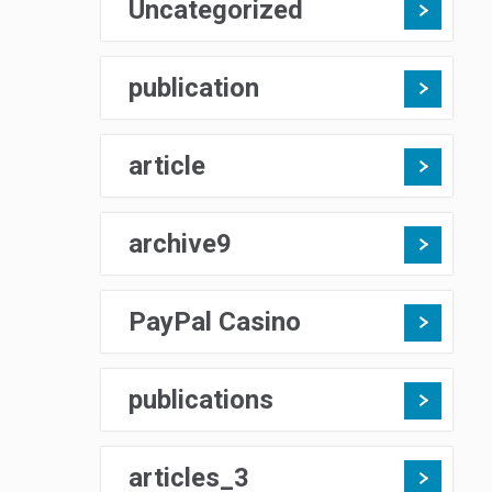
Uncategorized
publication
article
archive9
PayPal Casino
publications
articles_3