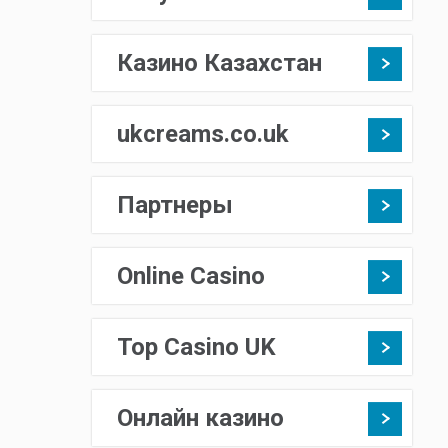
Казино Казахстан
ukcreams.co.uk
Партнеры
Online Casino
Top Casino UK
Онлайн казино