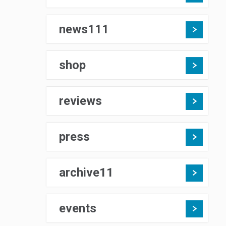
news111
shop
reviews
press
archive11
events