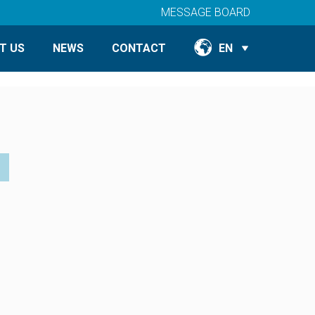
MESSAGE BOARD
T US
NEWS
CONTACT
EN