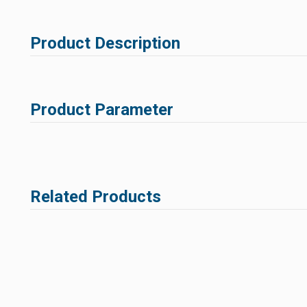
Product Description
Product Parameter
Related Products