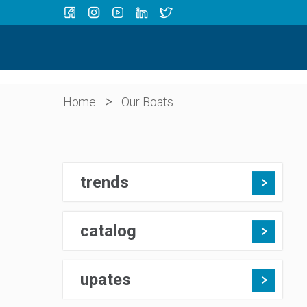
>
Home
Our Boats
trends
catalog
upates