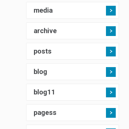
media
archive
posts
blog
blog11
pagess