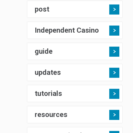
post
Independent Casino
guide
updates
tutorials
resources