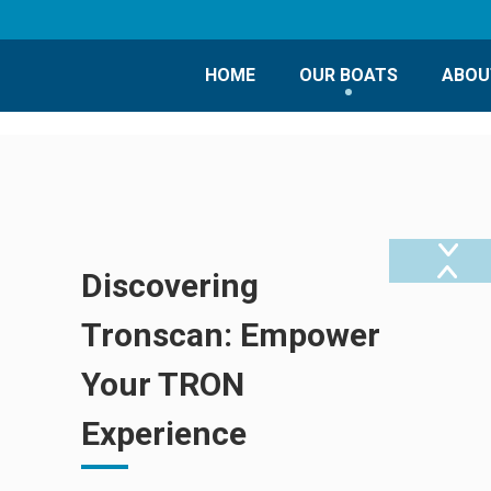
HOME
OUR BOATS
ABOU
Discovering
Tronscan: Empower
Your TRON
Experience