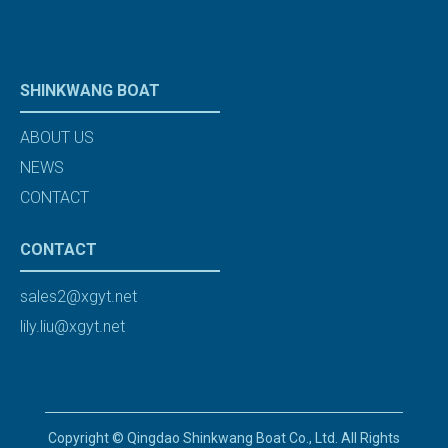
SHINKWANG BOAT
ABOUT US
NEWS
CONTACT
CONTACT
sales2@xgyt.net
lily.liu@xgyt.net
Copyright © Qingdao Shinkwang Boat Co., Ltd. All Rights