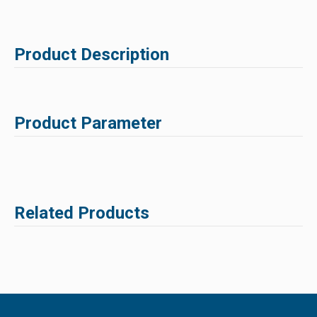
Product Description
Product Parameter
Related Products