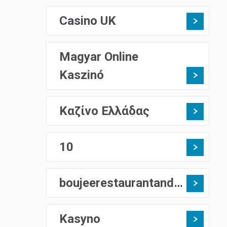
Casino UK
Magyar Online
Kaszinó
Καζίνο Ελλάδας
10
boujeerestaurantandbar.co.uk
Kasyno