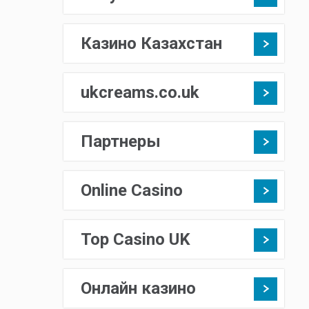
Казино Казахстан
ukcreams.co.uk
Партнеры
Online Casino
Top Casino UK
Онлайн казино