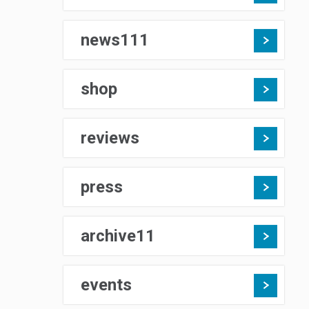
news111
shop
reviews
press
archive11
events