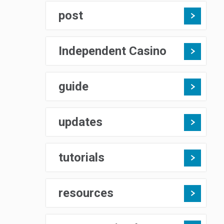
post
Independent Casino
guide
updates
tutorials
resources