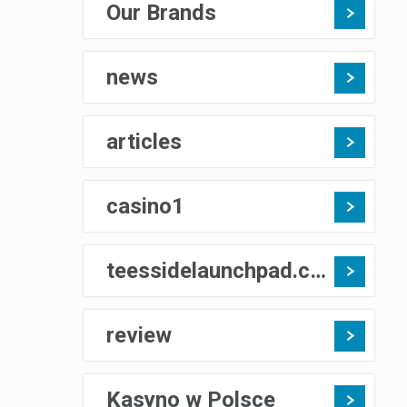
Our Brands
news
articles
casino1
teessidelaunchpad.co.uk
review
Kasyno w Polsce