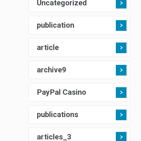
Uncategorized
publication
article
archive9
PayPal Casino
publications
articles_3