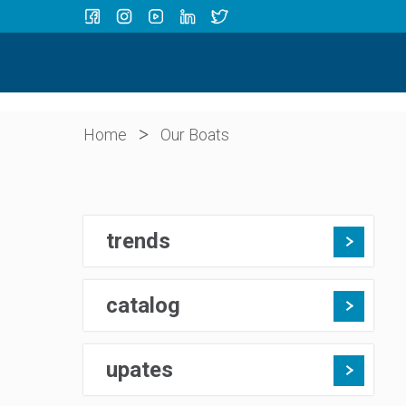
>
Home
Our Boats
trends
catalog
upates