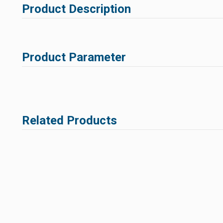
Product Description
Product Parameter
Related Products