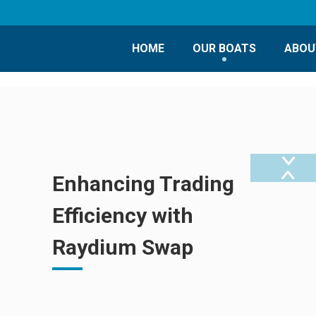
HOME
OUR BOATS
ABOU
Enhancing Trading
Efficiency with
Raydium Swap