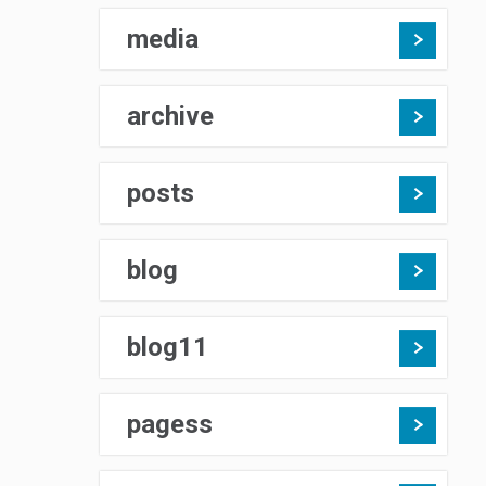
media
archive
posts
blog
blog11
pagess