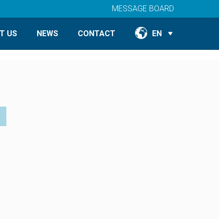
MESSAGE BOARD
T US
NEWS
CONTACT
EN