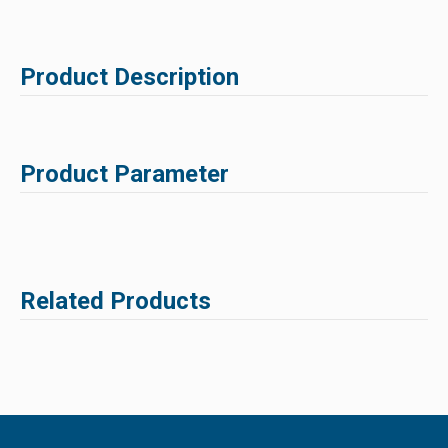
Product Description
Product Parameter
Related Products