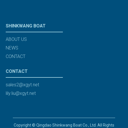
SHINKWANG BOAT
ABOUT US
NEWS
CONTACT
CONTACT
sales2@xgyt.net
lily.liu@xgyt.net
Copyright © Qingdao Shinkwang Boat Co., Ltd. All Rights