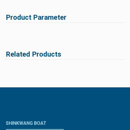
Product Parameter
Related Products
SHINKWANG BOAT