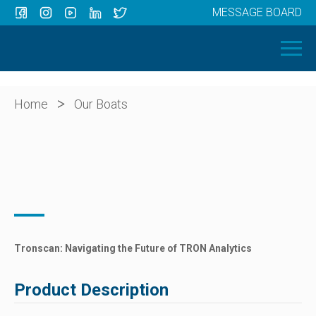
MESSAGE BOARD
Menu
HOME
OUR BOATS
ABOUT US
>
Home
Our Boats
NEWS
CONTACT
Tronscan: Navigating the Future of TRON Analytics
Product Description