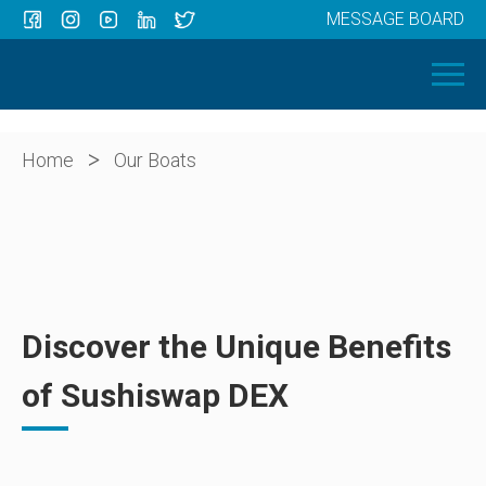
MESSAGE BOARD
Menu
HOME
OUR BOATS
ABOUT US
>
Home
Our Boats
NEWS
CONTACT
Discover the Unique Benefits
of Sushiswap DEX