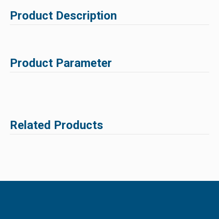
Product Description
Product Parameter
Related Products