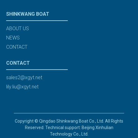
SHINKWANG BOAT
ABOUT US
NEWS
CONTACT
CONTACT
sales2@xgyt.net
lily.liu@xgyt.net
Copyright © Qingdao Shinkwang Boat Co., Ltd. All Rights
Reserved. Technical support: Beijing Xinhulian
Technology Co., Ltd.