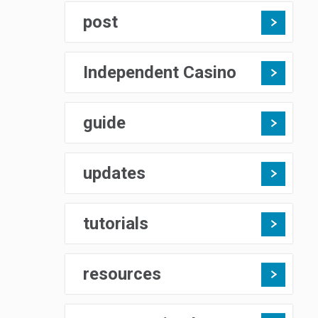
post
Independent Casino
guide
updates
tutorials
resources