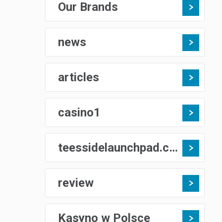
Our Brands
news
articles
casino1
teessidelaunchpad.co.uk
review
Kasyno w Polsce