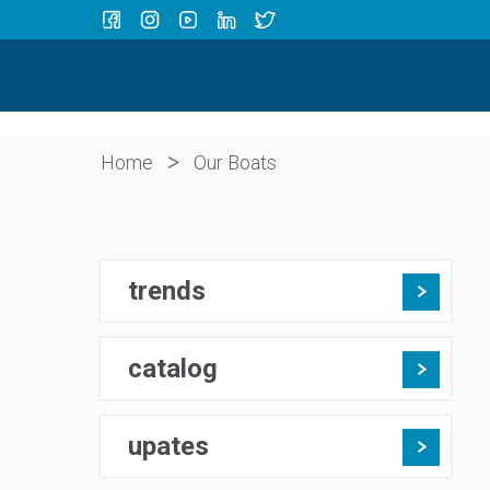
>
Home
Our Boats
trends
catalog
upates