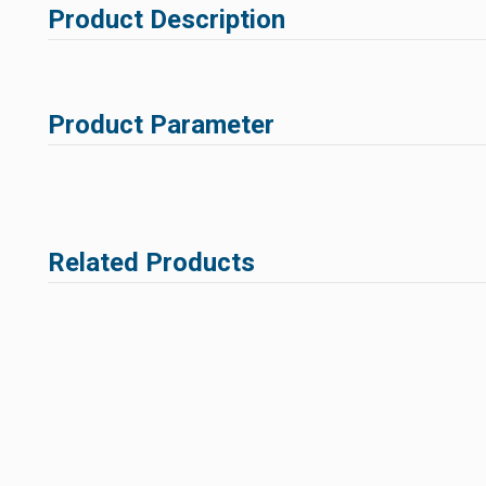
Product Description
Product Parameter
Related Products