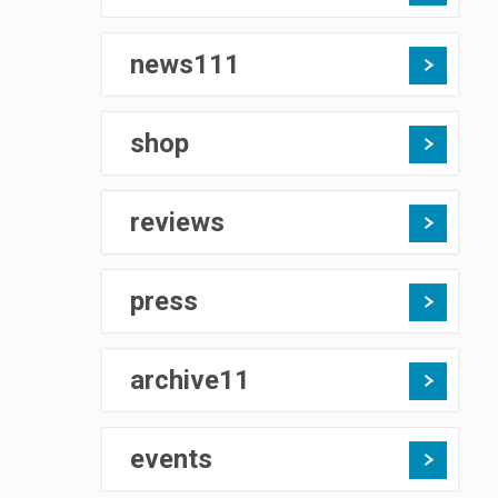
news111
shop
reviews
press
archive11
events