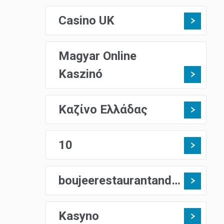
Casino UK
Magyar Online
Kaszinó
Καζίνο Ελλάδας
10
boujeerestaurantandbar.co.uk
Kasyno