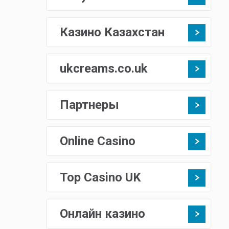
Казино Казахстан
ukcreams.co.uk
Партнеры
Online Casino
Top Casino UK
Онлайн казино