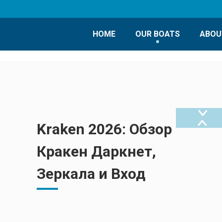
HOME
OUR BOATS
ABOU
Kraken 2026: Обзор
Кракен Даркнет,
Зеркала и Вход