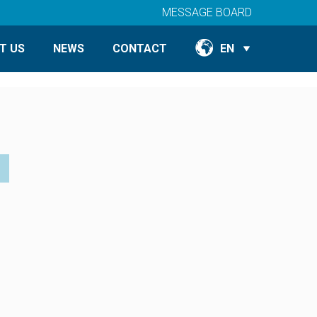
MESSAGE BOARD
T US
NEWS
CONTACT
EN