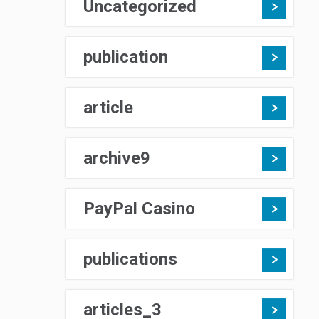
Uncategorized
publication
article
archive9
PayPal Casino
publications
articles_3