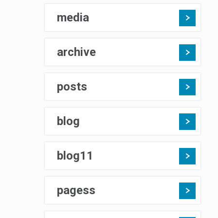
media
archive
posts
blog
blog11
pagess