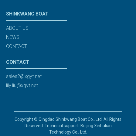
SHINKWANG BOAT
ABOUT US
NEWS
CONTACT
CONTACT
sales2@xgyt.net
lily.liu@xgyt.net
Copyright © Qingdao Shinkwang Boat Co., Ltd. All Rights
Reserved. Technical support: Beijing Xinhulian
Technology Co., Ltd.