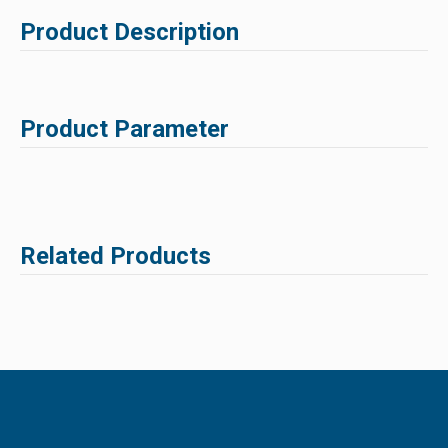
Product Description
Product Parameter
Related Products