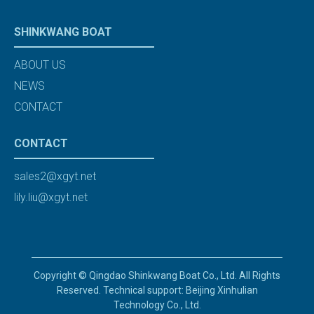
SHINKWANG BOAT
ABOUT US
NEWS
CONTACT
CONTACT
sales2@xgyt.net
lily.liu@xgyt.net
Copyright © Qingdao Shinkwang Boat Co., Ltd. All Rights
Reserved. Technical support: Beijing Xinhulian
Technology Co., Ltd.