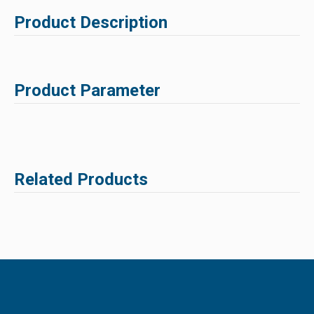
Product Description
Product Parameter
Related Products