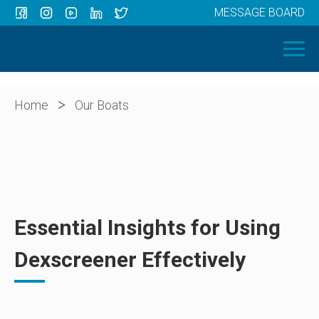
MESSAGE BOARD
Menu
HOME
OUR BOATS
ABOUT US
>
Home
Our Boats
NEWS
CONTACT
Essential Insights for Using
Dexscreener Effectively