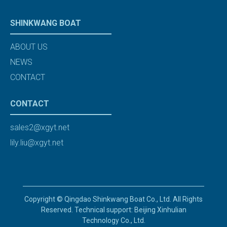
SHINKWANG BOAT
ABOUT US
NEWS
CONTACT
CONTACT
sales2@xgyt.net
lily.liu@xgyt.net
Copyright © Qingdao Shinkwang Boat Co., Ltd. All Rights
Reserved. Technical support: Beijing Xinhulian
Technology Co., Ltd.