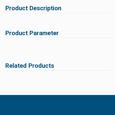
Product Description
Product Parameter
Related Products