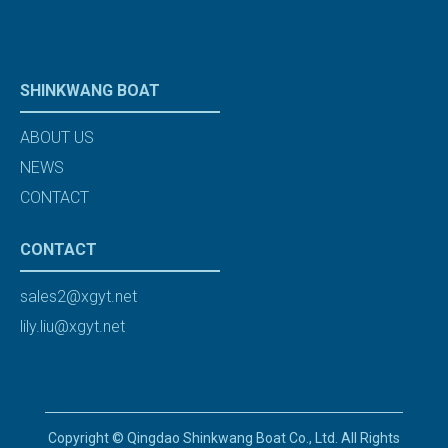
SHINKWANG BOAT
ABOUT US
NEWS
CONTACT
CONTACT
sales2@xgyt.net
lily.liu@xgyt.net
Copyright © Qingdao Shinkwang Boat Co., Ltd. All Rights