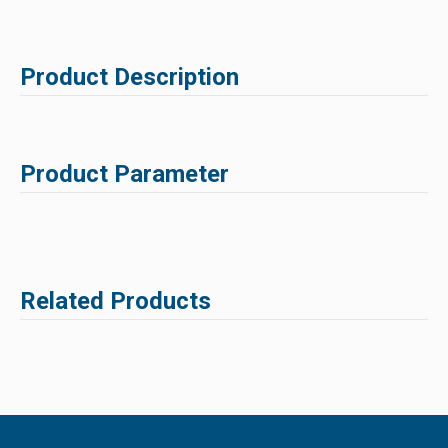
Product Description
Product Parameter
Related Products