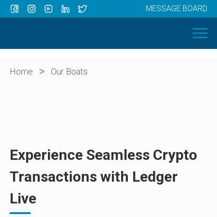
MESSAGE BOARD
Menu
HOME
OUR BOATS
ABOUT US
>
Home
Our Boats
NEWS
CONTACT
Experience Seamless Crypto
Transactions with Ledger
Live