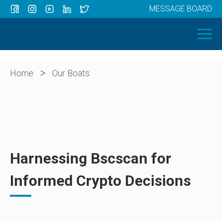
MESSAGE BOARD
Menu
HOME
OUR BOATS
ABOUT US
>
Home
Our Boats
NEWS
CONTACT
Harnessing Bscscan for
Informed Crypto Decisions