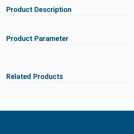
Product Description
Product Parameter
Related Products