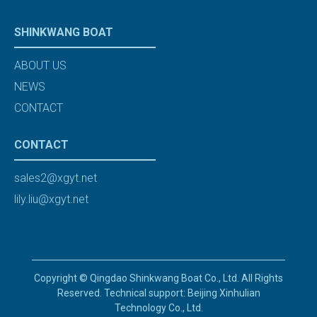
SHINKWANG BOAT
ABOUT US
NEWS
CONTACT
CONTACT
sales2@xgyt.net
lily.liu@xgyt.net
Copyright © Qingdao Shinkwang Boat Co., Ltd. All Rights
Reserved. Technical support: Beijing Xinhulian
Technology Co., Ltd.