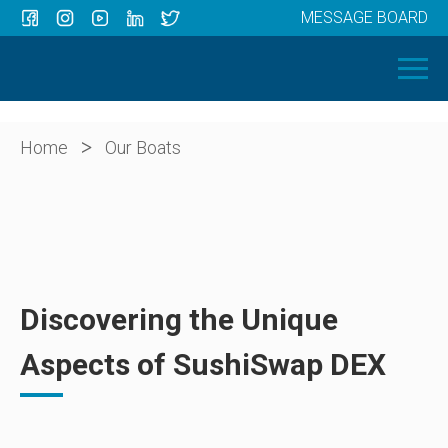
MESSAGE BOARD
Menu
HOME
OUR BOATS
ABOUT US
>
Home
Our Boats
NEWS
CONTACT
Discovering the Unique
Aspects of SushiSwap DEX