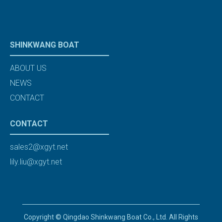
SHINKWANG BOAT
ABOUT US
NEWS
CONTACT
CONTACT
sales2@xgyt.net
lily.liu@xgyt.net
Copyright © Qingdao Shinkwang Boat Co., Ltd. All Rights