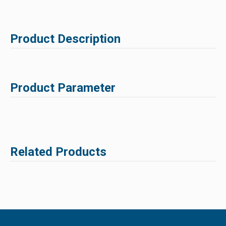
Product Description
Product Parameter
Related Products