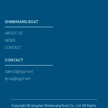
SHINKWANG BOAT
ABOUT US
NEWS
CONTACT
CONTACT
sales2@xgyt.net
lily.liu@xgyt.net
Copyright © Qingdao Shinkwang Boat Co., Ltd. All Rights