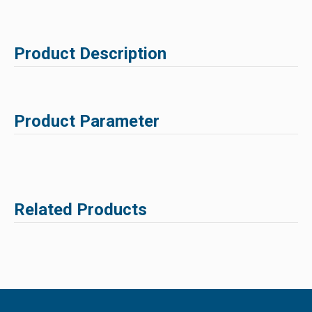
Product Description
Product Parameter
Related Products