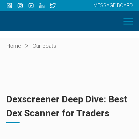
MESSAGE BOARD
Menu
HOME
OUR BOATS
ABOUT US
>
Home
Our Boats
NEWS
CONTACT
Dexscreener Deep Dive: Best
Dex Scanner for Traders