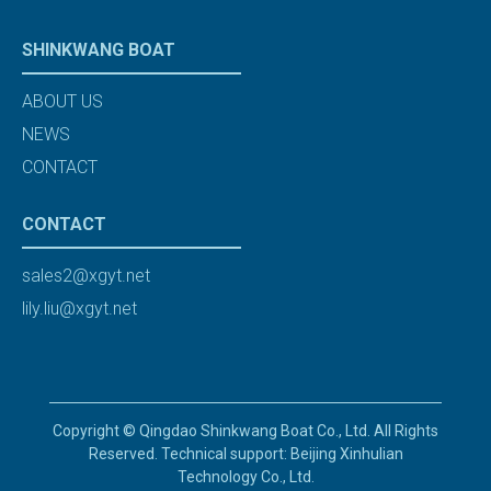
SHINKWANG BOAT
ABOUT US
NEWS
CONTACT
CONTACT
sales2@xgyt.net
lily.liu@xgyt.net
Copyright © Qingdao Shinkwang Boat Co., Ltd. All Rights
Reserved. Technical support: Beijing Xinhulian
Technology Co., Ltd.