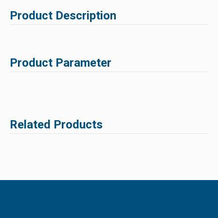
Product Description
Product Parameter
Related Products