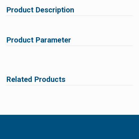
Product Description
Product Parameter
Related Products