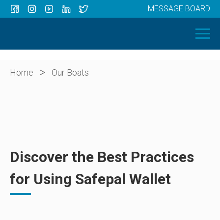
MESSAGE BOARD
Menu
HOME
OUR BOATS
ABOUT US
>
Home
Our Boats
NEWS
CONTACT
Discover the Best Practices
for Using Safepal Wallet