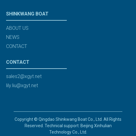
SHINKWANG BOAT
ABOUT US
NEWS
CONTACT
CONTACT
sales2@xgyt.net
lily.liu@xgyt.net
Copyright © Qingdao Shinkwang Boat Co., Ltd. All Rights
Reserved. Technical support: Beijing Xinhulian
Technology Co., Ltd.