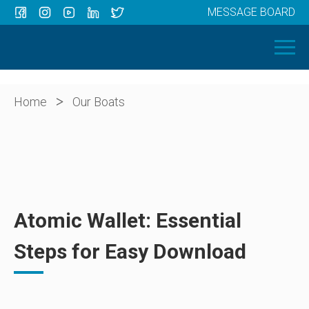
MESSAGE BOARD
Menu
HOME
OUR BOATS
ABOUT US
>
Home
Our Boats
NEWS
CONTACT
Atomic Wallet: Essential
Steps for Easy Download