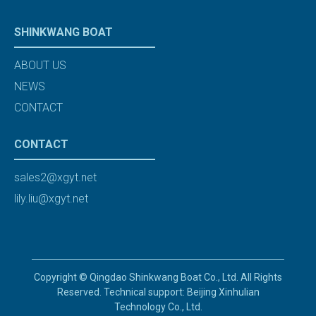
SHINKWANG BOAT
ABOUT US
NEWS
CONTACT
CONTACT
sales2@xgyt.net
lily.liu@xgyt.net
Copyright © Qingdao Shinkwang Boat Co., Ltd. All Rights
Reserved. Technical support: Beijing Xinhulian
Technology Co., Ltd.