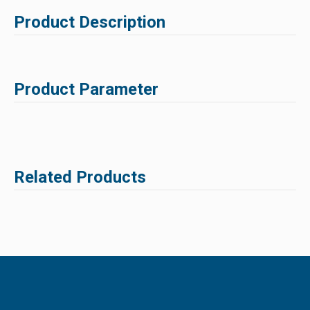
Product Description
Product Parameter
Related Products