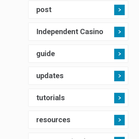
post
Independent Casino
guide
updates
tutorials
resources