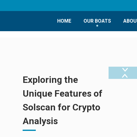
HOME
OUR BOATS
ABOU
Exploring the
Unique Features of
Solscan for Crypto
Analysis