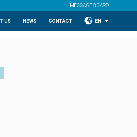
MESSAGE BOARD
T US
NEWS
CONTACT
EN