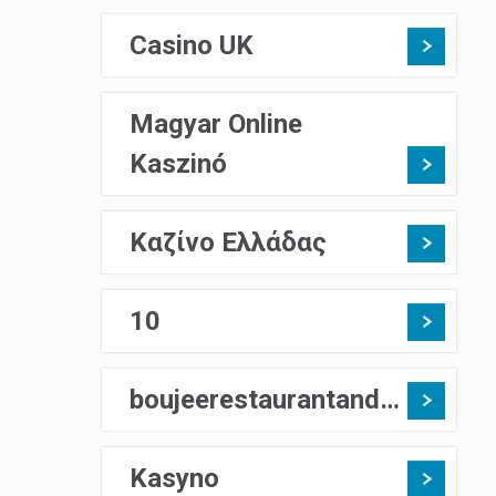
Casino UK
Magyar Online
Kaszinó
Καζίνο Ελλάδας
10
boujeerestaurantandbar.co.uk
Kasyno