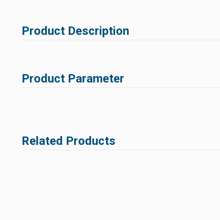
Product Description
Product Parameter
Related Products