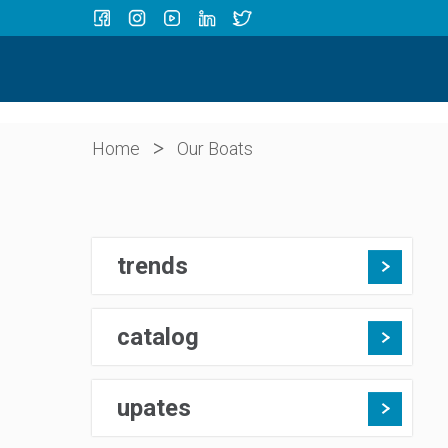
>
Home
Our Boats
trends
catalog
upates