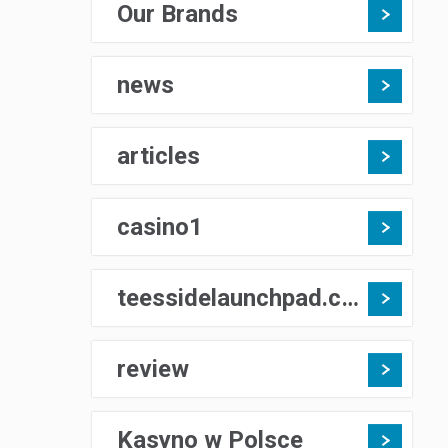
Our Brands
news
articles
casino1
teessidelaunchpad.co.uk
review
Kasyno w Polsce