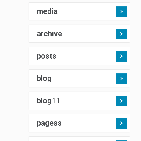
media
archive
posts
blog
blog11
pagess