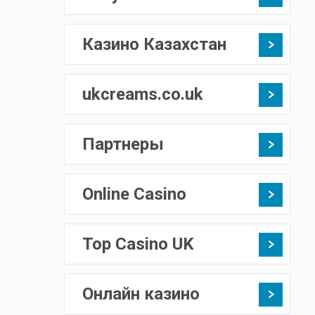
Казино Казахстан
ukcreams.co.uk
Партнеры
Online Casino
Top Casino UK
Онлайн казино