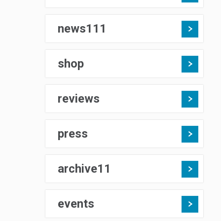
news111
shop
reviews
press
archive11
events