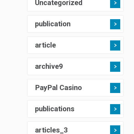
Uncategorized
publication
article
archive9
PayPal Casino
publications
articles_3