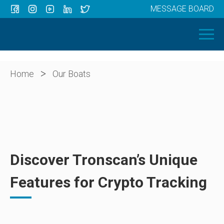
MESSAGE BOARD
Menu
HOME
OUR BOATS
ABOUT US
>
Home
Our Boats
NEWS
CONTACT
Discover Tronscan’s Unique
Features for Crypto Tracking