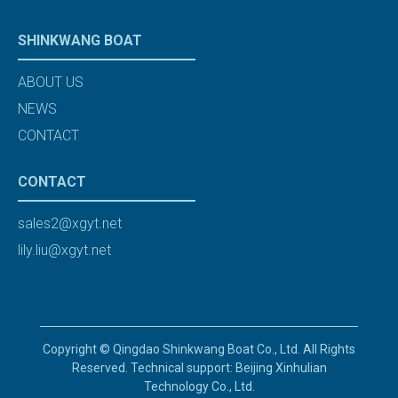
SHINKWANG BOAT
ABOUT US
NEWS
CONTACT
CONTACT
sales2@xgyt.net
lily.liu@xgyt.net
Copyright © Qingdao Shinkwang Boat Co., Ltd. All Rights
Reserved. Technical support: Beijing Xinhulian
Technology Co., Ltd.