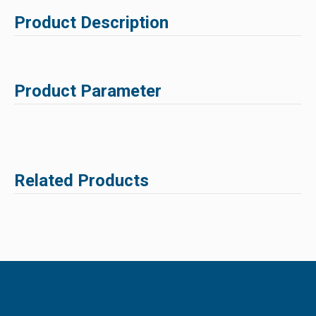
Product Description
Product Parameter
Related Products