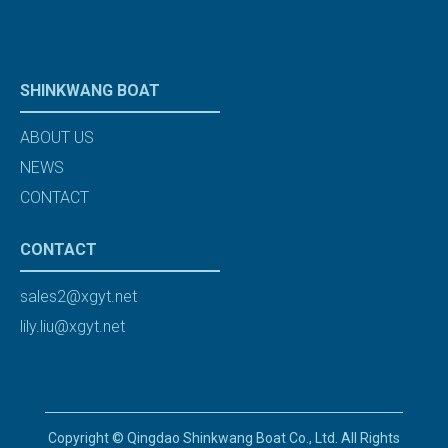
SHINKWANG BOAT
ABOUT US
NEWS
CONTACT
CONTACT
sales2@xgyt.net
lily.liu@xgyt.net
Copyright © Qingdao Shinkwang Boat Co., Ltd. All Rights