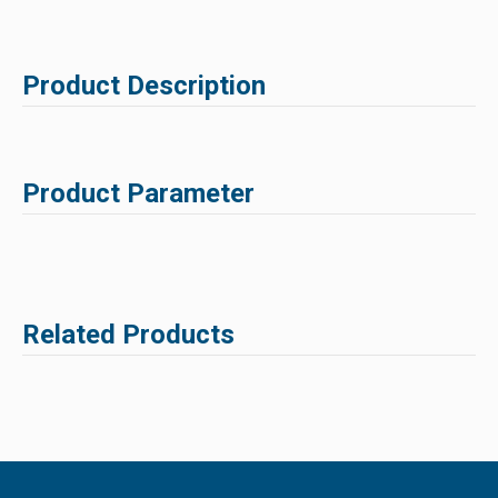
Product Description
Product Parameter
Related Products