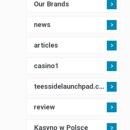
Our Brands
news
articles
casino1
teessidelaunchpad.co.uk
review
Kasyno w Polsce