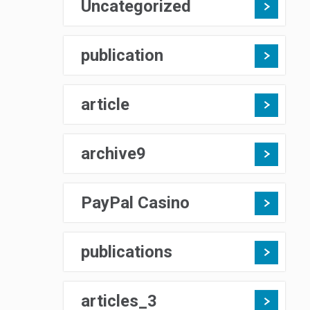
Uncategorized
publication
article
archive9
PayPal Casino
publications
articles_3