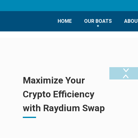
HOME
OUR BOATS
ABOU
Maximize Your
Crypto Efficiency
with Raydium Swap