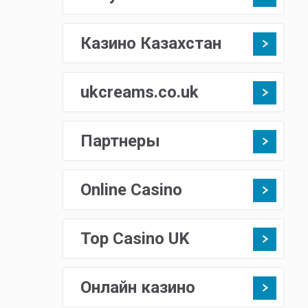
Казино Казахстан
ukcreams.co.uk
Партнеры
Online Casino
Top Casino UK
Онлайн казино