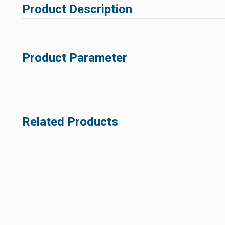
Product Description
Product Parameter
Related Products