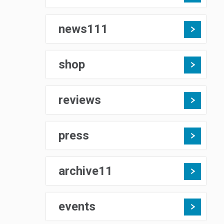
news111
shop
reviews
press
archive11
events