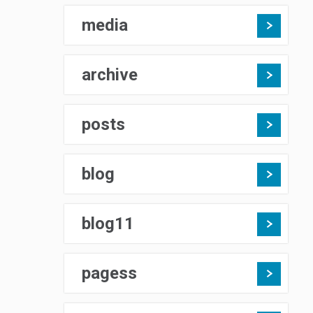
media
archive
posts
blog
blog11
pagess