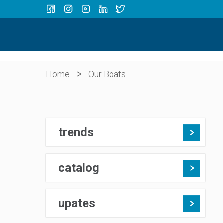
>
Home
Our Boats
trends
catalog
upates