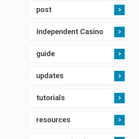
post
Independent Casino
guide
updates
tutorials
resources