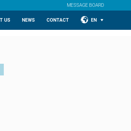
MESSAGE BOARD
T US
NEWS
CONTACT
EN