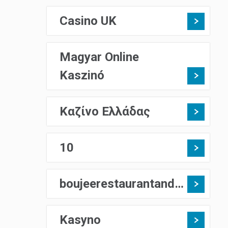
Casino UK
Magyar Online
Kaszinó
Καζίνο Ελλάδας
10
boujeerestaurantandbar.co.uk
Kasyno