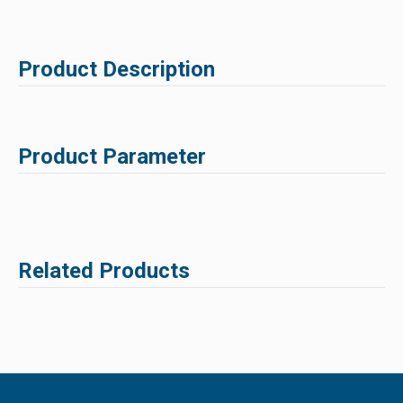
Product Description
Product Parameter
Related Products