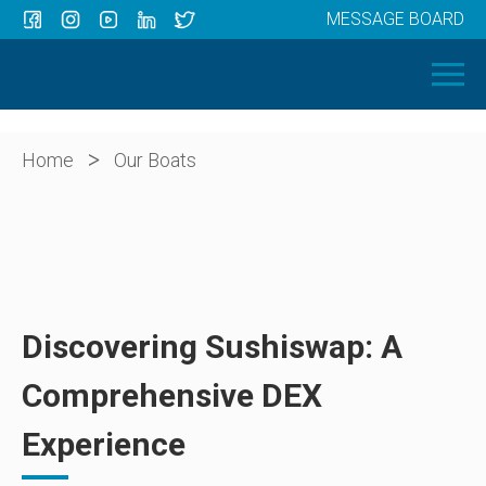
MESSAGE BOARD
Menu
HOME
OUR BOATS
ABOUT US
>
Home
Our Boats
NEWS
CONTACT
Discovering Sushiswap: A
Comprehensive DEX
Experience