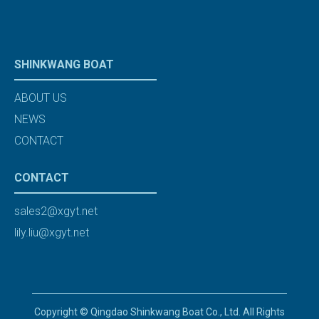
SHINKWANG BOAT
ABOUT US
NEWS
CONTACT
CONTACT
sales2@xgyt.net
lily.liu@xgyt.net
Copyright © Qingdao Shinkwang Boat Co., Ltd. All Rights