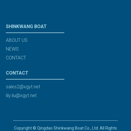
SHINKWANG BOAT
ABOUT US
NEWS
CONTACT
CONTACT
sales2@xgyt.net
lily.liu@xgyt.net
Copyright © Qingdao Shinkwang Boat Co., Ltd. All Rights