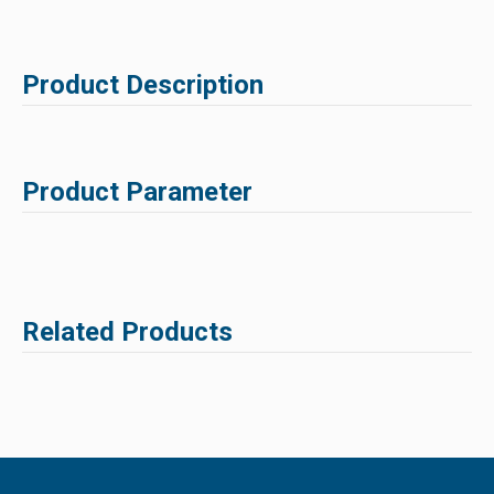
Product Description
Product Parameter
Related Products