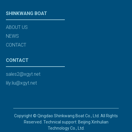
SHINKWANG BOAT
ABOUT US
NEWS
CONTACT
CONTACT
sales2@xgyt.net
lily.liu@xgyt.net
Copyright © Qingdao Shinkwang Boat Co., Ltd. All Rights
Reserved. Technical support: Beijing Xinhulian
Technology Co., Ltd.