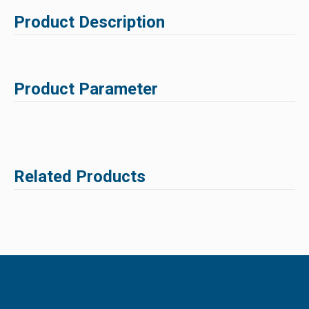
Product Description
Product Parameter
Related Products