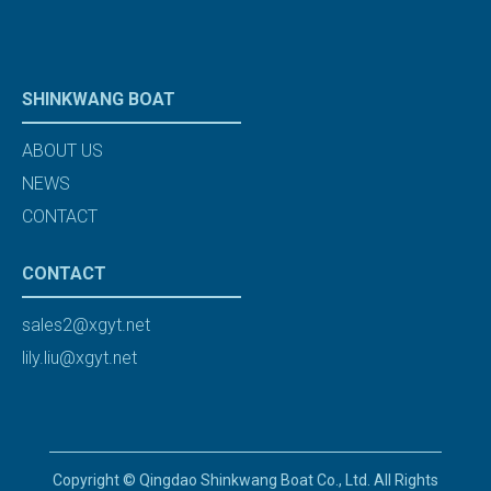
SHINKWANG BOAT
ABOUT US
NEWS
CONTACT
CONTACT
sales2@xgyt.net
lily.liu@xgyt.net
Copyright © Qingdao Shinkwang Boat Co., Ltd. All Rights