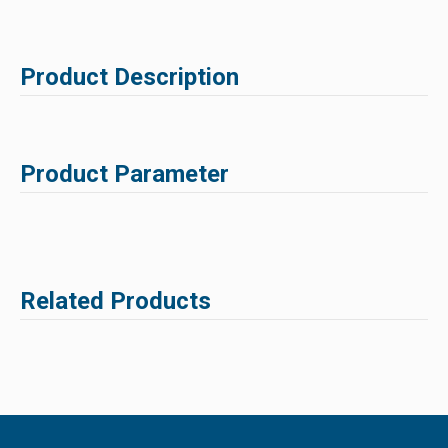
Product Description
Product Parameter
Related Products