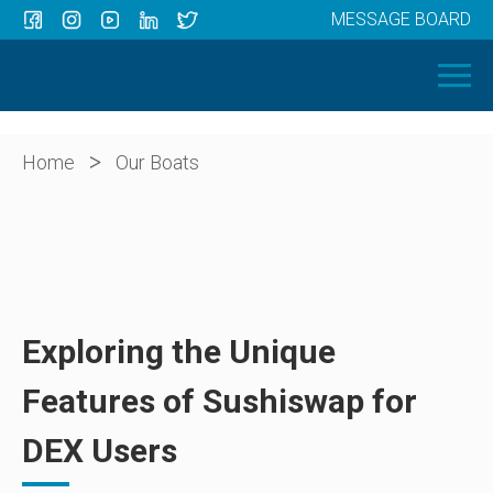
MESSAGE BOARD
Menu
HOME
OUR BOATS
ABOUT US
>
Home
Our Boats
NEWS
CONTACT
Exploring the Unique
Features of Sushiswap for
DEX Users