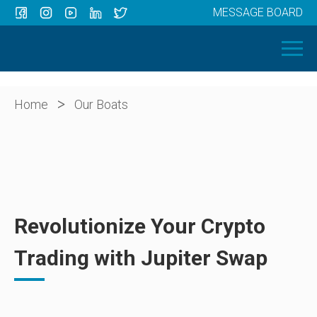
MESSAGE BOARD
Menu
HOME
OUR BOATS
ABOUT US
>
Home
Our Boats
NEWS
CONTACT
Revolutionize Your Crypto
Trading with Jupiter Swap