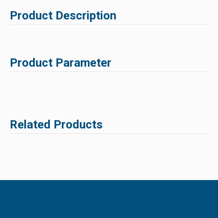
Product Description
Product Parameter
Related Products