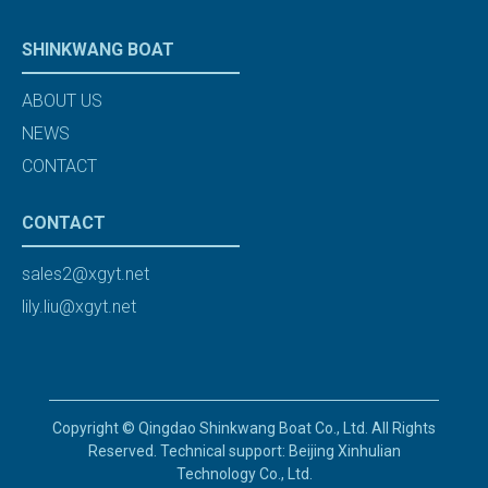
SHINKWANG BOAT
ABOUT US
NEWS
CONTACT
CONTACT
sales2@xgyt.net
lily.liu@xgyt.net
Copyright © Qingdao Shinkwang Boat Co., Ltd. All Rights
Reserved. Technical support: Beijing Xinhulian
Technology Co., Ltd.