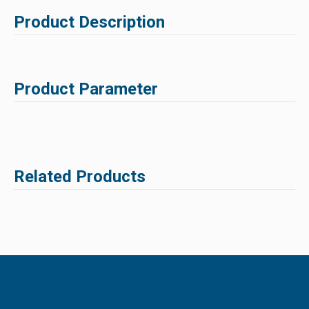
Product Description
Product Parameter
Related Products