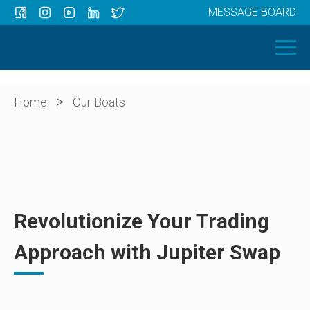
MESSAGE BOARD
Menu
HOME
OUR BOATS
ABOUT US
>
Home
Our Boats
NEWS
CONTACT
Revolutionize Your Trading
Approach with Jupiter Swap