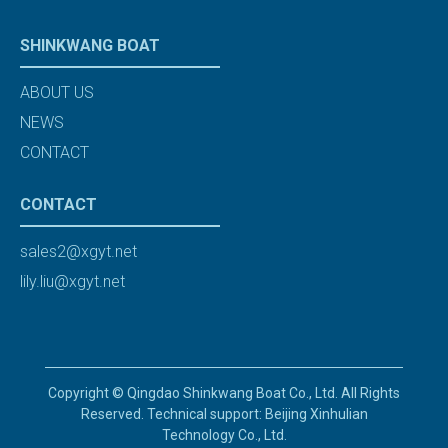
SHINKWANG BOAT
ABOUT US
NEWS
CONTACT
CONTACT
sales2@xgyt.net
lily.liu@xgyt.net
Copyright © Qingdao Shinkwang Boat Co., Ltd. All Rights
Reserved. Technical support: Beijing Xinhulian
Technology Co., Ltd.