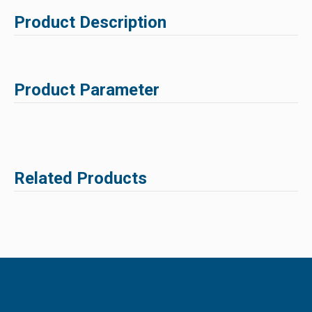
Product Description
Product Parameter
Related Products