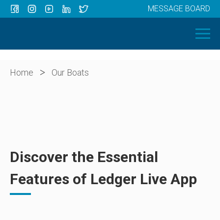
MESSAGE BOARD
Menu
HOME
OUR BOATS
ABOUT US
>
Home
Our Boats
NEWS
CONTACT
Discover the Essential
Features of Ledger Live App