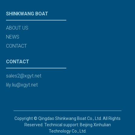
SHINKWANG BOAT
ABOUT US
NEWS
CONTACT
CONTACT
sales2@xgyt.net
lily.liu@xgyt.net
Copyright © Qingdao Shinkwang Boat Co., Ltd. All Rights
Reserved. Technical support: Beijing Xinhulian
Technology Co., Ltd.