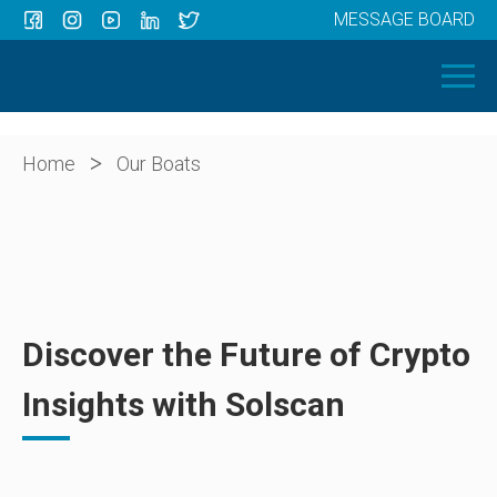
MESSAGE BOARD
Menu
HOME
OUR BOATS
ABOUT US
>
Home
Our Boats
NEWS
CONTACT
Discover the Future of Crypto
Insights with Solscan