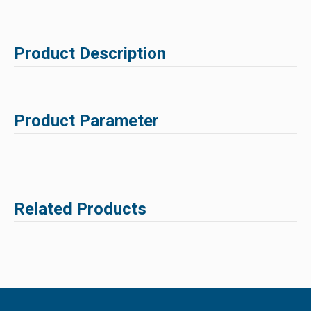
Product Description
Product Parameter
Related Products