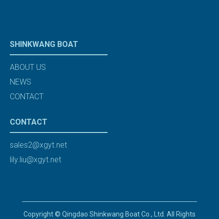
SHINKWANG BOAT
ABOUT US
NEWS
CONTACT
CONTACT
sales2@xgyt.net
lily.liu@xgyt.net
Copyright © Qingdao Shinkwang Boat Co., Ltd. All Rights