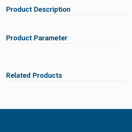
Product Description
Product Parameter
Related Products