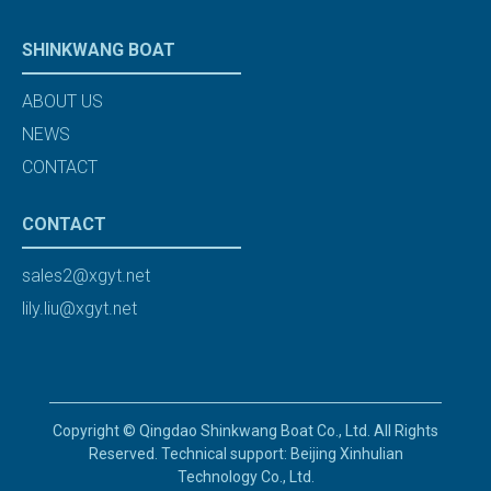
SHINKWANG BOAT
ABOUT US
NEWS
CONTACT
CONTACT
sales2@xgyt.net
lily.liu@xgyt.net
Copyright © Qingdao Shinkwang Boat Co., Ltd. All Rights
Reserved. Technical support: Beijing Xinhulian
Technology Co., Ltd.