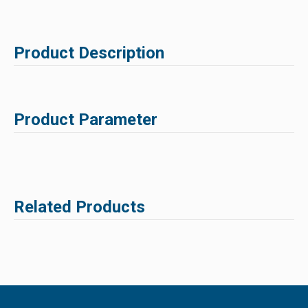
Product Description
Product Parameter
Related Products