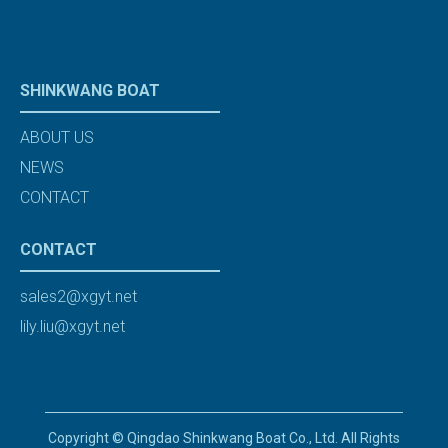
SHINKWANG BOAT
ABOUT US
NEWS
CONTACT
CONTACT
sales2@xgyt.net
lily.liu@xgyt.net
Copyright © Qingdao Shinkwang Boat Co., Ltd. All Rights