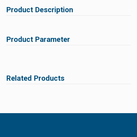
Product Description
Product Parameter
Related Products