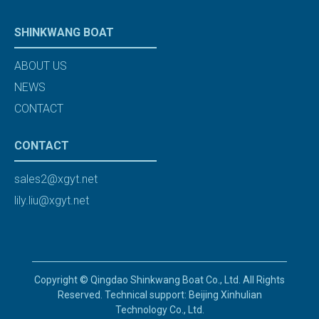
SHINKWANG BOAT
ABOUT US
NEWS
CONTACT
CONTACT
sales2@xgyt.net
lily.liu@xgyt.net
Copyright © Qingdao Shinkwang Boat Co., Ltd. All Rights
Reserved. Technical support: Beijing Xinhulian
Technology Co., Ltd.