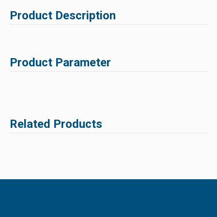
Product Description
Product Parameter
Related Products