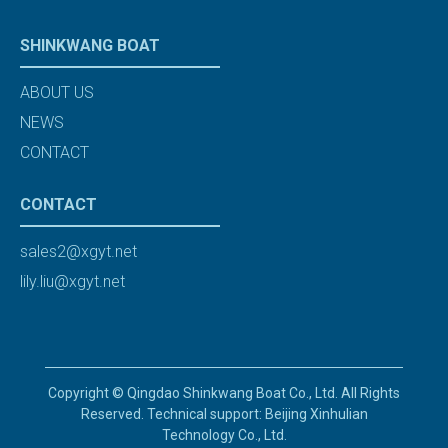
SHINKWANG BOAT
ABOUT US
NEWS
CONTACT
CONTACT
sales2@xgyt.net
lily.liu@xgyt.net
Copyright © Qingdao Shinkwang Boat Co., Ltd. All Rights
Reserved. Technical support: Beijing Xinhulian
Technology Co., Ltd.